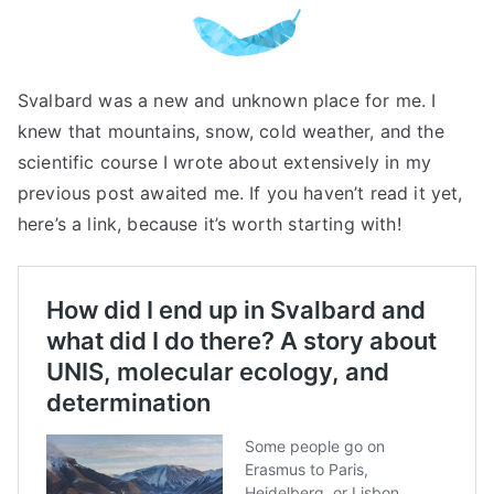
Svalbard was a new and unknown place for me. I
knew that mountains, snow, cold weather, and the
scientific course I wrote about extensively in my
previous post awaited me. If you haven’t read it yet,
here’s a link, because it’s worth starting with!