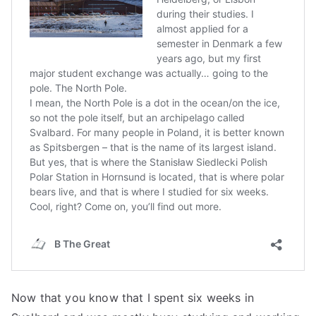
Now that you know that I spent six weeks in