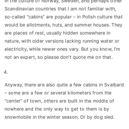
In the culture of Norway, Sweden, and perhaps other
Scandinavian countries that I am not familiar with,
so-called “cabins” are popular – in Polish culture that
would be allotments, huts, and summer houses. They
are places of rest, usually hidden somewhere in
nature, with older versions lacking running water or
electricity, while newer ones vary. But you know, I’m
not an expert, so please don’t quote me on that.
Anyway, there are also quite a few cabins in Svalbard
– some are a few or several kilometers from the
“center” of town, others are built in the middle of
nowhere and the only way to get to them is by
snowmobile in the winter season. Or by dog sled.