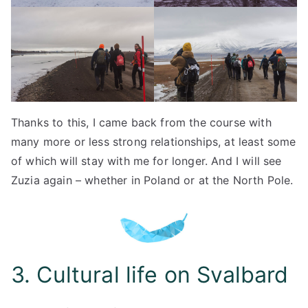
Thanks to this, I came back from the course with
many more or less strong relationships, at least some
of which will stay with me for longer. And I will see
Zuzia again – whether in Poland or at the North Pole.
3. Cultural life on Svalbard