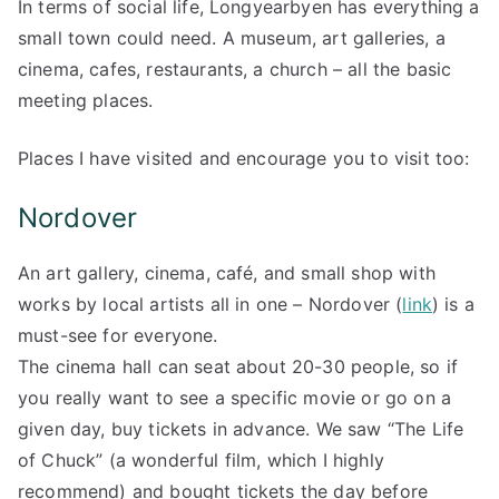
In terms of social life, Longyearbyen has everything a
small town could need. A museum, art galleries, a
cinema, cafes, restaurants, a church – all the basic
meeting places.
Places I have visited and encourage you to visit too:
Nordover
An art gallery, cinema, café, and small shop with
works by local artists all in one – Nordover (
link
) is a
must-see for everyone.
The cinema hall can seat about 20-30 people, so if
you really want to see a specific movie or go on a
given day, buy tickets in advance. We saw “The Life
of Chuck” (a wonderful film, which I highly
recommend) and bought tickets the day before