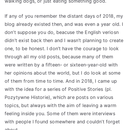
walking dogs, or just eating something good.
If any of you remember the distant days of 2018, my
blog already existed then, and was even a year old. I
don’t suppose you do, beacuse the English veriosn
didn’t exist back then and I wasn’t planning to create
one, to be honest. I don’t have the courage to look
through all my old posts, because many of them
were written by a fifteen- or sixteen-year-old with
her opinions about the world, but I do look at some
of them from time to time. And in 2018, I came up
with the idea for a series of Positive Stories (pl.
Pozytywne Historie), which are posts on various
topics, but always with the aim of leaving a warm
feeling inside you. Some of them were interviews
with people I found somewhere and couldn’t forget
about.