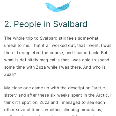
2. People in Svalbard
The whole trip to Svalbard still feels somewhat
unreal to me. That it all worked out, that I went, I was
there, I completed the course, and I came back. But
what is definitely magical is that I was able to spend
some time with Zuza while I was there. And who is
Zuza?
My close one came up with the description “arctic
sister,” and after these six weeks spent in the Arctic, I
think it’s spot on. Zuza and I managed to see each
other several times, whether climbing mountains,