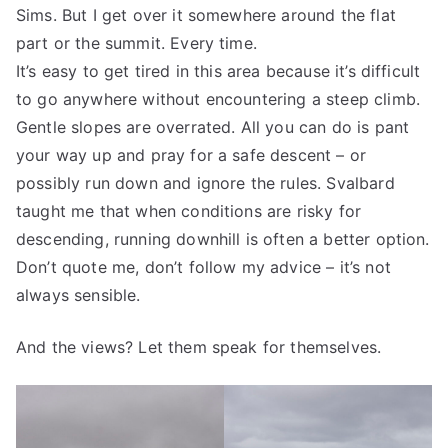
Sims. But I get over it somewhere around the flat
part or the summit. Every time.
It’s easy to get tired in this area because it’s difficult
to go anywhere without encountering a steep climb.
Gentle slopes are overrated. All you can do is pant
your way up and pray for a safe descent – or
possibly run down and ignore the rules. Svalbard
taught me that when conditions are risky for
descending, running downhill is often a better option.
Don’t quote me, don’t follow my advice – it’s not
always sensible.
And the views? Let them speak for themselves.