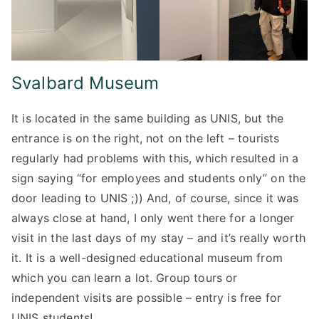
Svalbard Museum
It is located in the same building as UNIS, but the
entrance is on the right, not on the left – tourists
regularly had problems with this, which resulted in a
sign saying “for employees and students only” on the
door leading to UNIS ;)) And, of course, since it was
always close at hand, I only went there for a longer
visit in the last days of my stay – and it’s really worth
it. It is a well-designed educational museum from
which you can learn a lot. Group tours or
independent visits are possible – entry is free for
UNIS students!