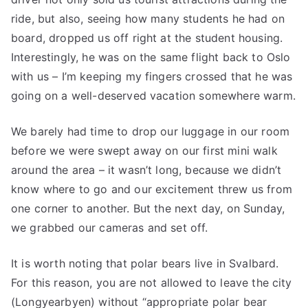
ride, but also, seeing how many students he had on
board, dropped us off right at the student housing.
Interestingly, he was on the same flight back to Oslo
with us – I’m keeping my fingers crossed that he was
going on a well-deserved vacation somewhere warm.
We barely had time to drop our luggage in our room
before we were swept away on our first mini walk
around the area – it wasn’t long, because we didn’t
know where to go and our excitement threw us from
one corner to another. But the next day, on Sunday,
we grabbed our cameras and set off.
It is worth noting that polar bears live in Svalbard.
For this reason, you are not allowed to leave the city
(Longyearbyen) without “appropriate polar bear