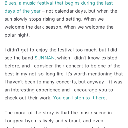
Blues, a music festival that begins during the last
days of the year
– not calendar days, but when the
sun slowly stops rising and setting. When we
welcome the dark season. When we welcome the
polar night.
I didn’t get to enjoy the festival too much, but I did
see the band
SUNNAN
, which I didn’t know existed
before, and I consider their concert to be one of the
best in my not-so-long life. It’s worth mentioning that
I haven’t been to many concerts, but anyway – it was
an interesting experience and I encourage you to
check out their work.
You can listen to it here
.
The moral of the story is that the music scene in
Longyearbyen is lively and vibrant, and even