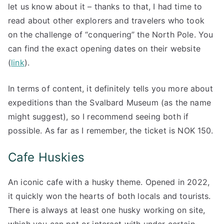
let us know about it – thanks to that, I had time to
read about other explorers and travelers who took
on the challenge of “conquering” the North Pole. You
can find the exact opening dates on their website
(
link
).
In terms of content, it definitely tells you more about
expeditions than the Svalbard Museum (as the name
might suggest), so I recommend seeing both if
possible. As far as I remember, the ticket is NOK 150.
Cafe Huskies
An iconic cafe with a husky theme. Opened in 2022,
it quickly won the hearts of both locals and tourists.
There is always at least one husky working on site,
which you can pet or interact with under certain