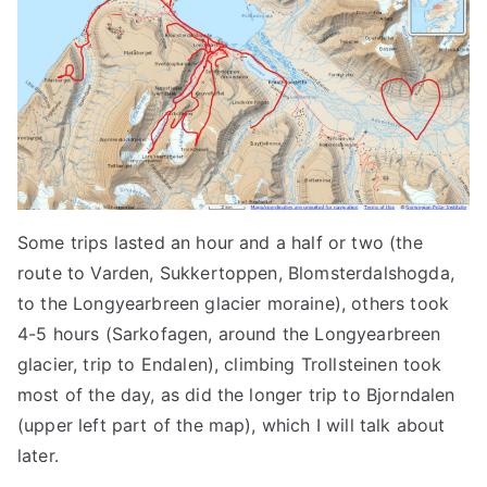
Some trips lasted an hour and a half or two (the
route to Varden, Sukkertoppen, Blomsterdalshogda,
to the Longyearbreen glacier moraine), others took
4-5 hours (Sarkofagen, around the Longyearbreen
glacier, trip to Endalen), climbing Trollsteinen took
most of the day, as did the longer trip to Bjorndalen
(upper left part of the map), which I will talk about
later.