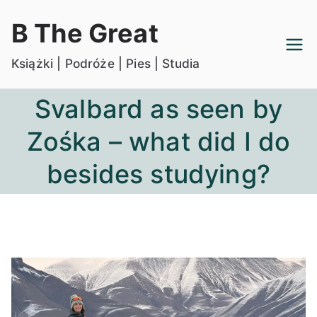
Przejdź
B The Great
do
treści
Książki | Podróże | Pies | Studia
Svalbard as seen by
Zośka – what did I do
besides studying?