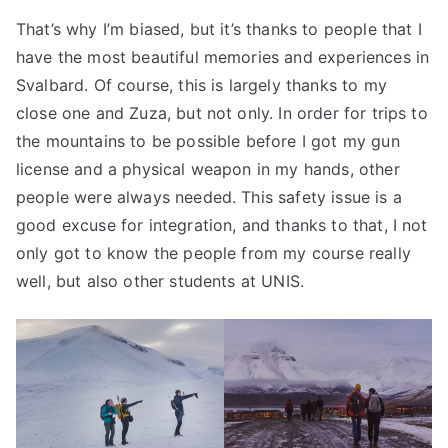
That’s why I’m biased, but it’s thanks to people that I
have the most beautiful memories and experiences in
Svalbard. Of course, this is largely thanks to my
close one and Zuza, but not only. In order for trips to
the mountains to be possible before I got my gun
license and a physical weapon in my hands, other
people were always needed. This safety issue is a
good excuse for integration, and thanks to that, I not
only got to know the people from my course really
well, but also other students at UNIS.