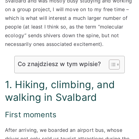
Svalbard and was mostly busy studying and working
on a group project, I will move on to my free time –
which is what will interest a much larger number of
people (at least I think so, as the term “molecular
ecology” sends shivers down the spine, but not
necessarily ones associated excitement).
Co znajdziesz w tym wpisie?
1. Hiking, climbing, and
walking in Svalbard
First moments
After arriving, we boarded an airport bus, whose
driver not only sold us tourist attractions during the