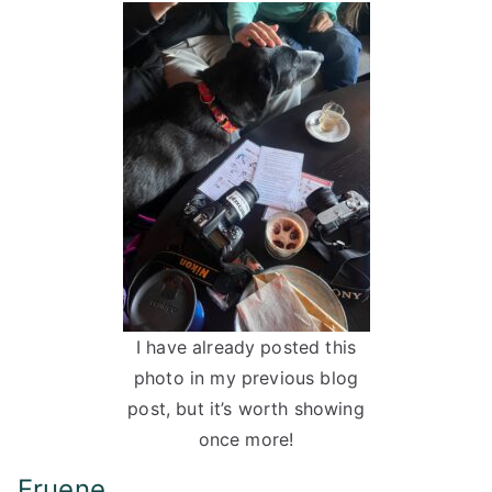
I have already posted this
photo in my previous blog
post, but it’s worth showing
once more!
Fruene