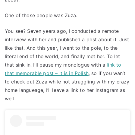
One of those people was Zuza.
You see? Seven years ago, I conducted a remote
interview with her and published a post about it. Just
like that. And this year, I went to the pole, to the
literal end of the world, and finally met her. To let
that sink in, I’ll pause my monologue with a
link to
that memorable post – it is in Polish
, so if you wan’t
to check out Zuza while not struggling with my crazy
home langueage, I’ll leave a link to her Instagram as
well.