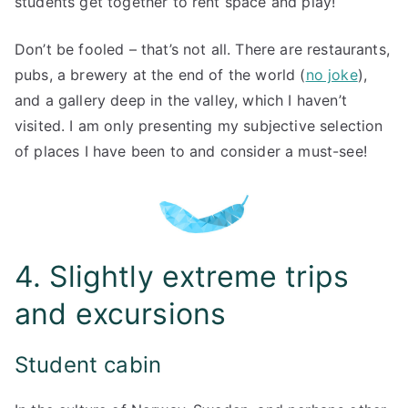
students get together to rent space and play!
Don’t be fooled – that’s not all. There are restaurants,
pubs, a brewery at the end of the world (
no joke
),
and a gallery deep in the valley, which I haven’t
visited. I am only presenting my subjective selection
of places I have been to and consider a must-see!
4. Slightly extreme trips
and excursions
Student cabin