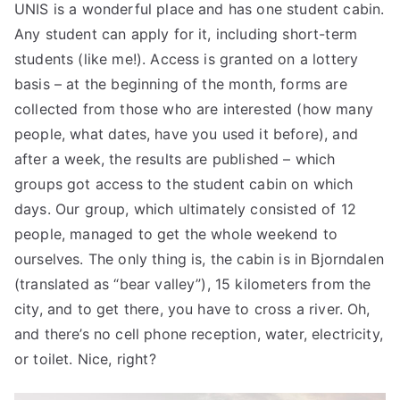
UNIS is a wonderful place and has one student cabin.
Any student can apply for it, including short-term
students (like me!). Access is granted on a lottery
basis – at the beginning of the month, forms are
collected from those who are interested (how many
people, what dates, have you used it before), and
after a week, the results are published – which
groups got access to the student cabin on which
days. Our group, which ultimately consisted of 12
people, managed to get the whole weekend to
ourselves. The only thing is, the cabin is in Bjorndalen
(translated as “bear valley”), 15 kilometers from the
city, and to get there, you have to cross a river. Oh,
and there’s no cell phone reception, water, electricity,
or toilet. Nice, right?