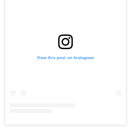
View this post on Instagram