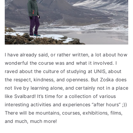
I have already said, or rather written, a lot about how
wonderful the course was and what it involved. I
raved about the culture of studying at UNIS, about
the respect, kindness, and openness. But Zośka does
not live by learning alone, and certainly not in a place
like Svalbard! It’s time for a collection of various
interesting activities and experiences “after hours” ;))
There will be mountains, courses, exhibitions, films,
and much, much more!