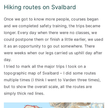
Hiking routes on Svalbard
Once we got to know more people, courses began
and we completed safety training, the trips became
longer. Every day when there were no classes, we
could postpone them or finish a little earlier, we used
it as an opportunity to go out somewhere. There
were weeks when our legs carried us uphill day after
day.
I tried to mark all the major trips I took on a
topographic map of Svalbard – I did some routes
multiple times (I think I went to Varden three times),
but to show the overall scale, all the routes are
simply thick red lines.