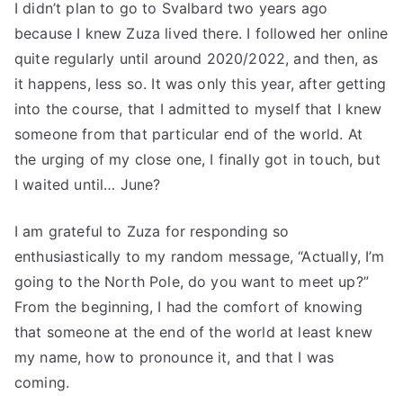
I didn’t plan to go to Svalbard two years ago
because I knew Zuza lived there. I followed her online
quite regularly until around 2020/2022, and then, as
it happens, less so. It was only this year, after getting
into the course, that I admitted to myself that I knew
someone from that particular end of the world. At
the urging of my close one, I finally got in touch, but
I waited until… June?
I am grateful to Zuza for responding so
enthusiastically to my random message, “Actually, I’m
going to the North Pole, do you want to meet up?”
From the beginning, I had the comfort of knowing
that someone at the end of the world at least knew
my name, how to pronounce it, and that I was
coming.