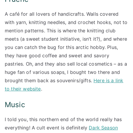
A café for all lovers of handicrafts. Walls covered
with yarn, knitting needles, and crochet hooks, not to
mention patterns. This is where the knitting club
meets (a sweet student initiative, isn’t it?), and where
you can catch the bug for this arctic hobby. Plus,
they have good coffee and sweet and savory
pastries. Oh, and they also sell local cosmetics – as a
huge fan of various soaps, I bought two there and
brought them back as souvenirs/gifts.
Here is a link
to their website
.
Music
I told you, this northern end of the world really has
everything! A cult event is definitely
Dark Season