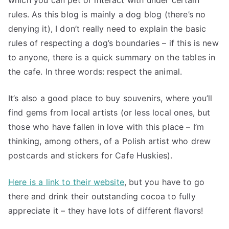
rules. As this blog is mainly a dog blog (there’s no
denying it), I don’t really need to explain the basic
rules of respecting a dog’s boundaries – if this is new
to anyone, there is a quick summary on the tables in
the cafe. In three words: respect the animal.
It’s also a good place to buy souvenirs, where you’ll
find gems from local artists (or less local ones, but
those who have fallen in love with this place – I’m
thinking, among others, of a Polish artist who drew
postcards and stickers for Cafe Huskies).
Here is a link to their website
, but you have to go
there and drink their outstanding cocoa to fully
appreciate it – they have lots of different flavors!