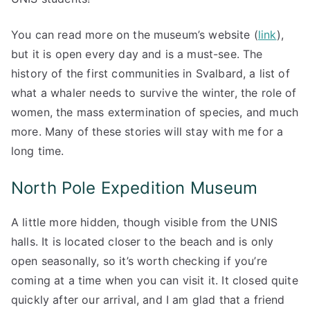
You can read more on the museum’s website (
link
),
but it is open every day and is a must-see. The
history of the first communities in Svalbard, a list of
what a whaler needs to survive the winter, the role of
women, the mass extermination of species, and much
more. Many of these stories will stay with me for a
long time.
North Pole Expedition Museum
A little more hidden, though visible from the UNIS
halls. It is located closer to the beach and is only
open seasonally, so it’s worth checking if you’re
coming at a time when you can visit it. It closed quite
quickly after our arrival, and I am glad that a friend