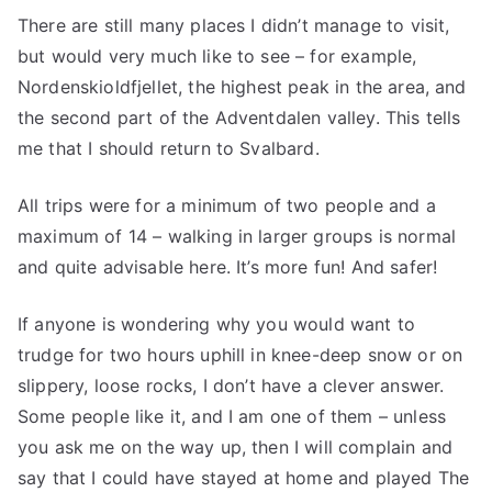
There are still many places I didn’t manage to visit,
but would very much like to see – for example,
Nordenskioldfjellet, the highest peak in the area, and
the second part of the Adventdalen valley. This tells
me that I should return to Svalbard.
All trips were for a minimum of two people and a
maximum of 14 – walking in larger groups is normal
and quite advisable here. It’s more fun! And safer!
If anyone is wondering why you would want to
trudge for two hours uphill in knee-deep snow or on
slippery, loose rocks, I don’t have a clever answer.
Some people like it, and I am one of them – unless
you ask me on the way up, then I will complain and
say that I could have stayed at home and played The