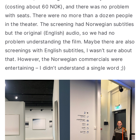
(costing about 60 NOK), and there was no problem
with seats. There were no more than a dozen people
in the theater. The screening had Norwegian subtitles
but the original (English) audio, so we had no
problem understanding the film. Maybe there are also
screenings with English subtitles, I wasn’t sure about
that. However, the Norwegian commercials were
entertaining – I didn’t understand a single word ;))