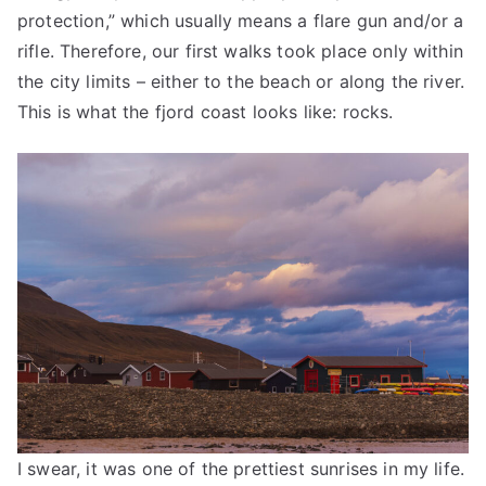
protection,” which usually means a flare gun and/or a
rifle. Therefore, our first walks took place only within
the city limits – either to the beach or along the river.
This is what the fjord coast looks like: rocks.
I swear, it was one of the prettiest sunrises in my life.